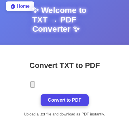
🏠 Home
✨ Welcome to
TXT → PDF
Converter ✨
Convert TXT to PDF
Convert to PDF
Upload a .txt file and download as PDF instantly.