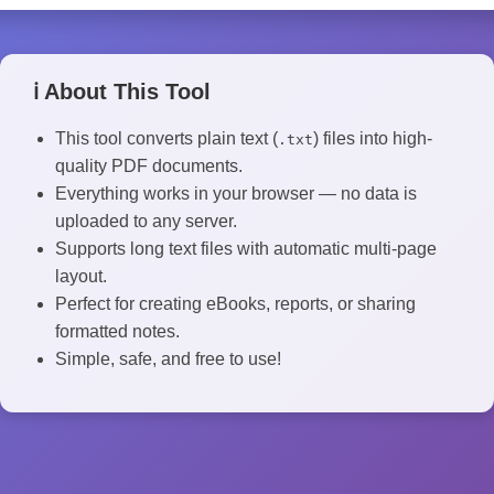
ℹ️ About This Tool
This tool converts plain text (
) files into high-
.txt
quality PDF documents.
Everything works in your browser — no data is
uploaded to any server.
Supports long text files with automatic multi-page
layout.
Perfect for creating eBooks, reports, or sharing
formatted notes.
Simple, safe, and free to use!