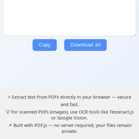
Copy
Download .txt
⚡ Extract text from PDFs directly in your browser — secure
and fast.
💡 For scanned PDFs (images), use OCR tools like Tesseract.js
or Google Vision.
📌 Built with PDF.js — no server required, your files remain
private.