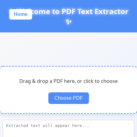
✨ Welcome to PDF Text Extractor
Home
✨
Drag & drop a PDF here, or click to choose
Choose PDF