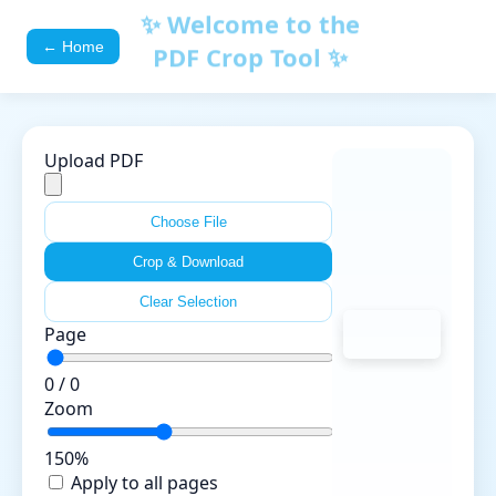
✨ Welcome to the
← Home
PDF Crop Tool ✨
Upload PDF
Choose File
Crop & Download
Clear Selection
Page
0 / 0
Zoom
150%
Apply to all pages