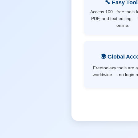
🔧 Easy Too
Access 100+ free tools f
PDF, and text editing — 
online.
🌍 Global Acc
Freetoolaxy tools are a
worldwide — no login r