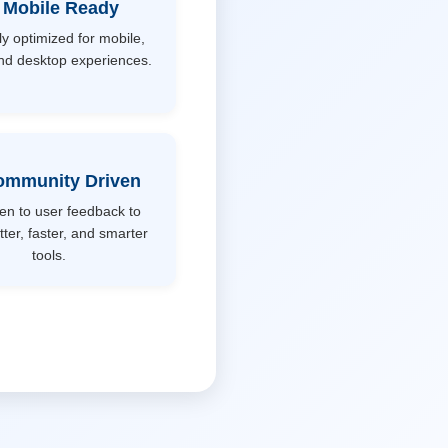
 Mobile Ready
ly optimized for mobile,
and desktop experiences.
ommunity Driven
ten to user feedback to
tter, faster, and smarter
tools.