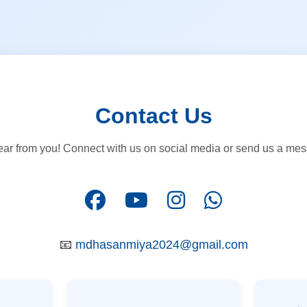
Contact Us
ear from you! Connect with us on social media or send us a mess
📧
mdhasanmiya2024@gmail.com