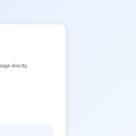
age directly.